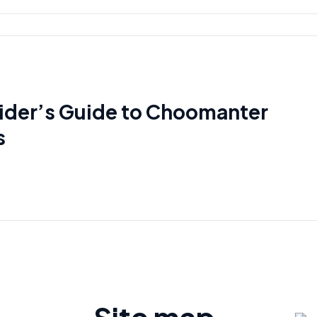
sider’s Guide to Choomanter
s
Site map