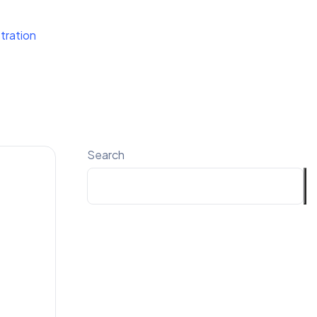
tration
Search