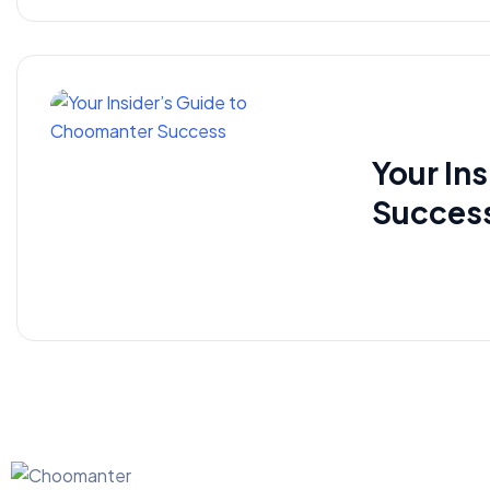
Your In
Succes