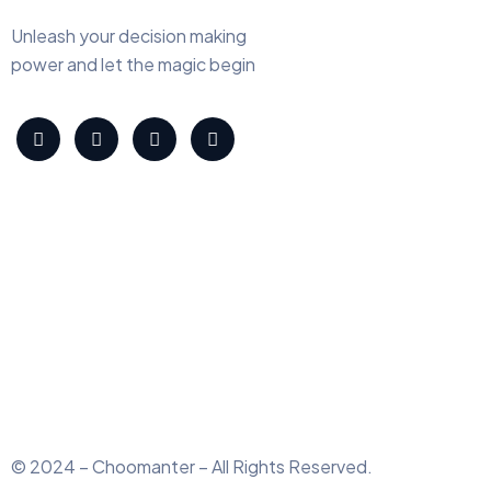
Unleash your decision making
power and let the magic begin
© 2024 – Choomanter – All Rights Reserved.