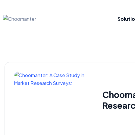
Soluti
Chooman
Researc