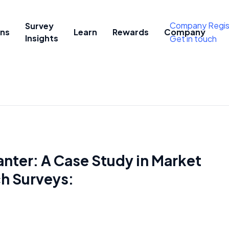
Company Regis
Survey
ons
Learn
Rewards
Company
Insights
Get in touch
ter: A Case Study in Market
h Surveys: