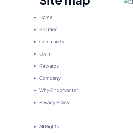
Home
Solution
Community
Learn
Rewards
Company
Why Choomanter
Privacy Policy
All Rights